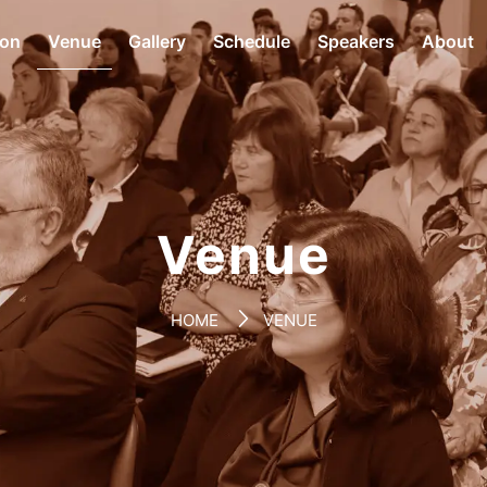
ion
Venue
Gallery
Schedule
Speakers
About
Venue
HOME
VENUE