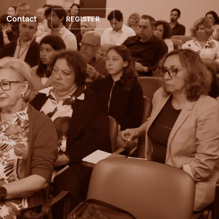
Contact
REGISTER