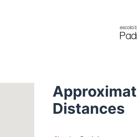
Approxima
Distances