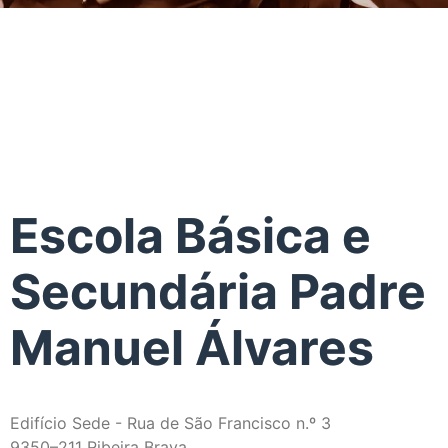
Escola Básica e
Secundária Padre
Manuel Álvares
Edifício Sede - Rua de São Francisco n.º 3
9350–211 Ribeira Brava