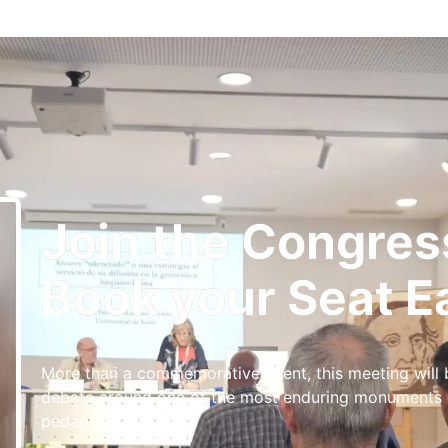
Join the Congres
Book your Seat Ea
More than a commemorative event, this meeting will
debate around one of the most enduring monuments of
pedagogy.