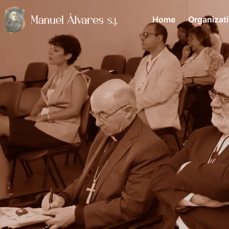
Home
Organizat