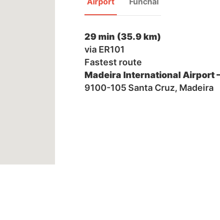
Airport
Funchal
29 min (35.9 km)
via ER101
Fastest route
Madeira International Airport 
9100-105 Santa Cruz, Madeira