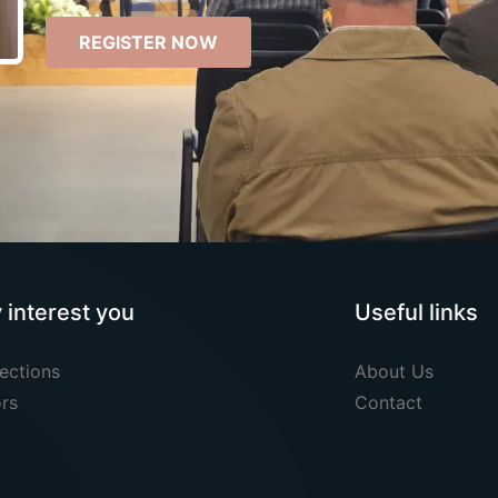
REGISTER NOW
y interest you
Useful links
ections
About Us
rs
Contact