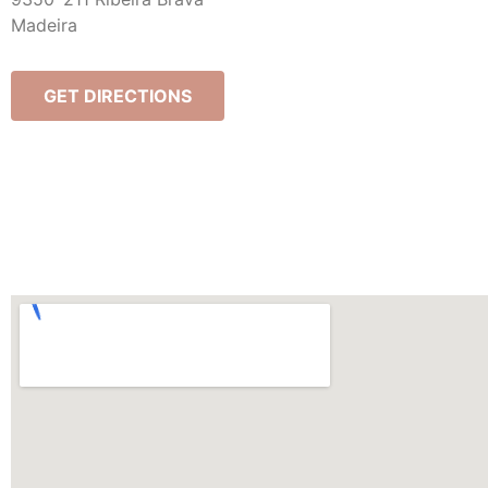
Madeira
GET DIRECTIONS