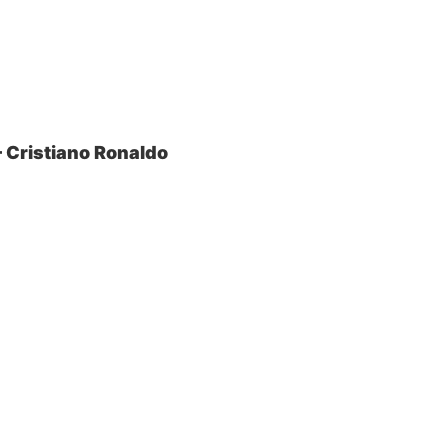
– Cristiano Ronaldo