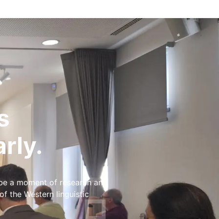
s
rly.
 be a moment of research and
 the Western linguistic