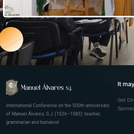
It ma
Get Dir
International Conference on the 500th anniversary
Sponso
of Manuel Álvares, S.J. (1526–1583): teacher,
grammarian and humanist