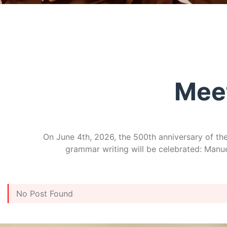
Mee
On June 4th, 2026, the 500th anniversary of the 
grammar writing will be celebrated: Manuel
No Post Found