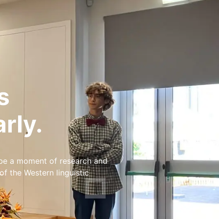
s
rly.
 be a moment of research and
 the Western linguistic