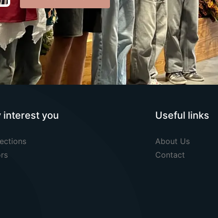
y interest you
Useful links
ections
About Us
rs
Contact