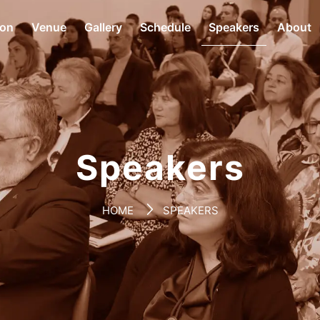
ion
Venue
Gallery
Schedule
Speakers
About
Speakers
HOME
SPEAKERS