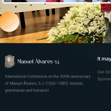
It ma
Get Dir
International Conference on the 500th anniversary
Sponso
of Manuel Álvares, S.J. (1526–1583): teacher,
grammarian and humanist