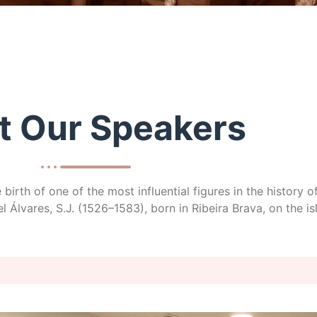
t Our Speakers
birth of one of the most influential figures in the history
 Álvares, S.J. (1526–1583), born in Ribeira Brava, on the i