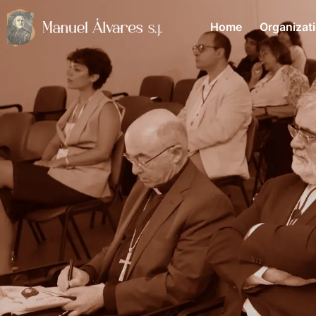
Home
Organizat