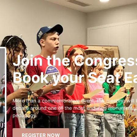
Join the Congres
Book your Seat Ea
More than a commemorative event, this meeting will
debate around one of the most enduring monuments of
pedagogy.
REGISTER NOW