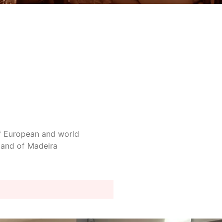
 of European and world
sland of Madeira