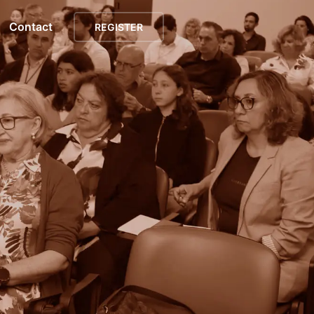
Contact
REGISTER