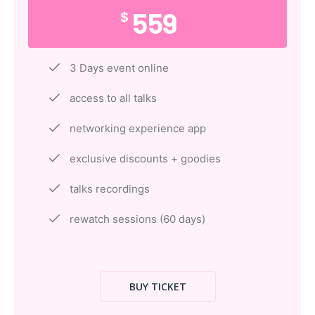
559
$
3 Days event online
access to all talks
networking experience app
exclusive discounts + goodies
talks recordings
rewatch sessions (60 days)
BUY TICKET