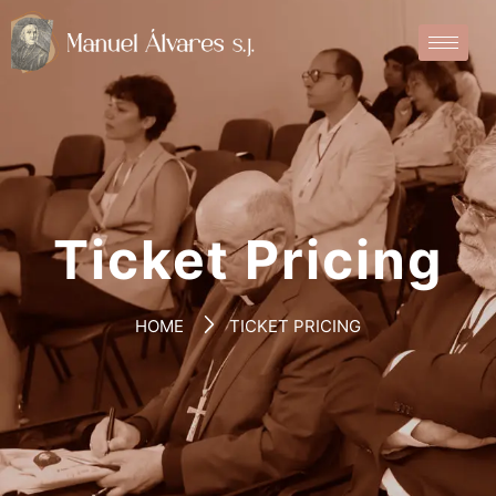
Ticket Pricing
HOME
TICKET PRICING