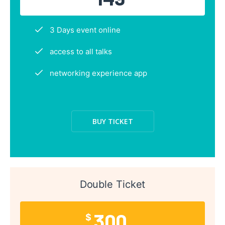
3 Days event online
access to all talks
networking experience app
BUY TICKET
Double Ticket
300
$