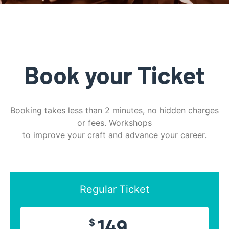
Book your Ticket
Booking takes less than 2 minutes, no hidden charges
or fees. Workshops
to improve your craft and advance your career.
Regular Ticket
149
$