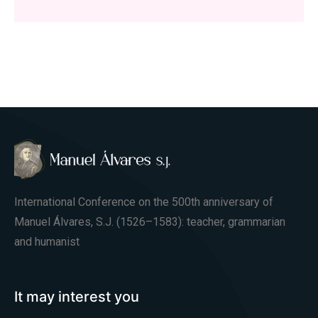
International Conference on the 500th anniversary of
Manuel Álvares, S.J. (1526–1583): teacher, grammarian
and humanist
It may interest you