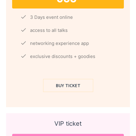
3 Days event online
access to all talks
networking experience app
exclusive discounts + goodies
BUY TICKET
VIP ticket