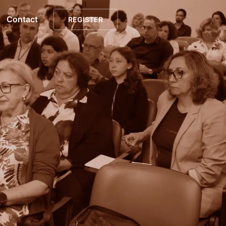
Contact
REGISTER