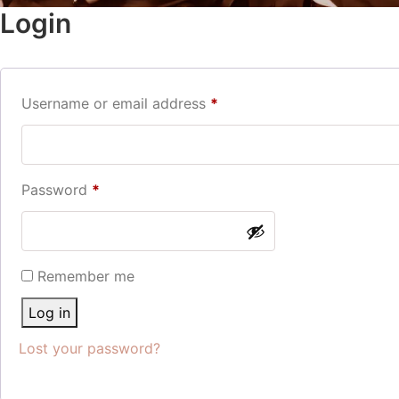
Login
Username or email address
*
Password
*
Remember me
Log in
Lost your password?