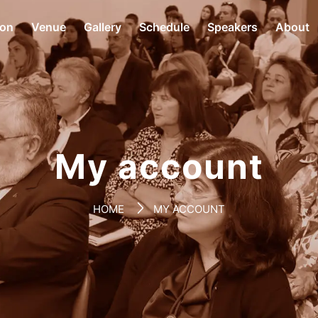
ion
Venue
Gallery
Schedule
Speakers
About
My account
HOME
MY ACCOUNT