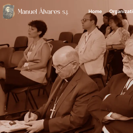
Home
Organizat