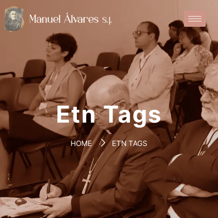
Etn Tags
HOME
ETN TAGS