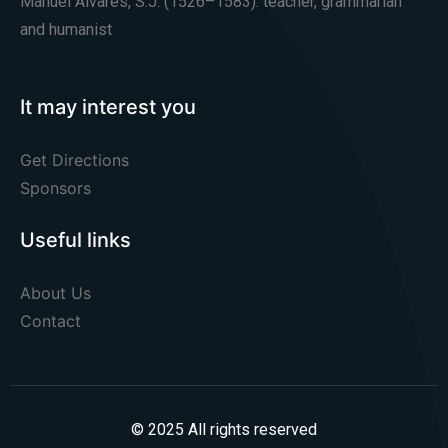
Manuel Álvares, S.J. (1526–1583): teacher, grammarian
and humanist
It may interest you
Get Directions
Sponsors
Useful links
About Us
Contact
© 2025 All rights reserved