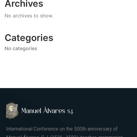
Archives
No archives to show.
Categories
No categories
International Conference on the 500th anniversary of