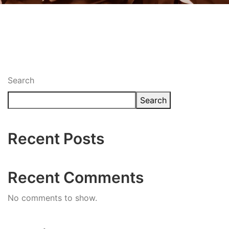
Search
Search
Recent Posts
Recent Comments
No comments to show.