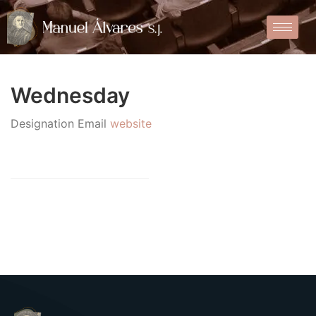
Wednesday
Designation
Email
website