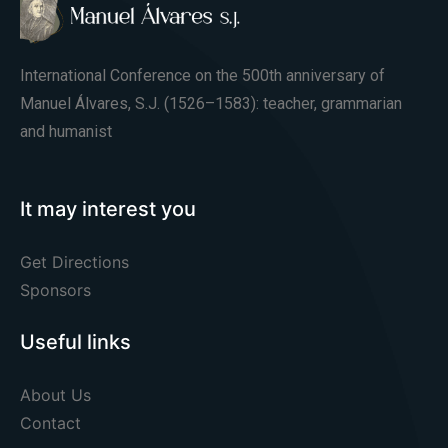
International Conference on the 500th anniversary of
Manuel Álvares, S.J. (1526–1583): teacher, grammarian
and humanist
It may interest you
Get Directions
Sponsors
Useful links
About Us
Contact