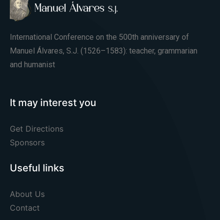
International Conference on the 500th anniversary of
Manuel Álvares, S.J. (1526–1583): teacher, grammarian
and humanist
It may interest you
Get Directions
Sponsors
Useful links
About Us
Contact