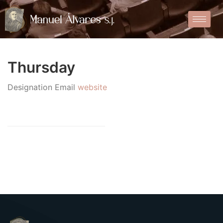
Thursday
Designation
Email
website