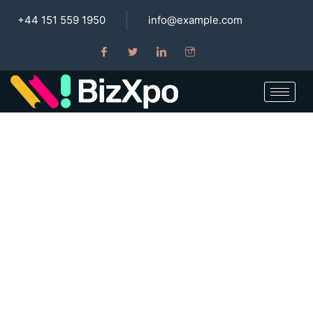
+44 151 559 1950
info@example.com