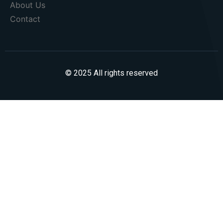
About Us
Contact
© 2025 All rights reserved