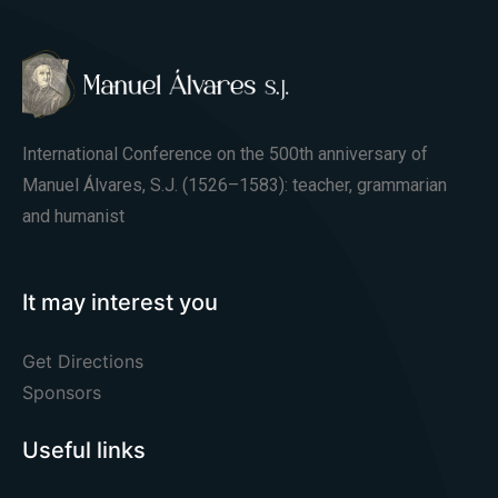
International Conference on the 500th anniversary of
Manuel Álvares, S.J. (1526–1583): teacher, grammarian
and humanist
It may interest you
Get Directions
Sponsors
Useful links